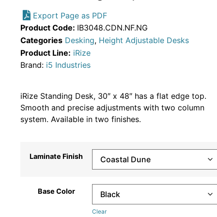
Export Page as PDF
Product Code:
IB3048.CDN.NF.NG
Categories
Desking
,
Height Adjustable Desks
Product Line:
iRize
Brand:
i5 Industries
iRize Standing Desk, 30″ x 48″ has a flat edge top.
Smooth and precise adjustments with two column
system. Available in two finishes.
Laminate Finish
Base Color
Clear