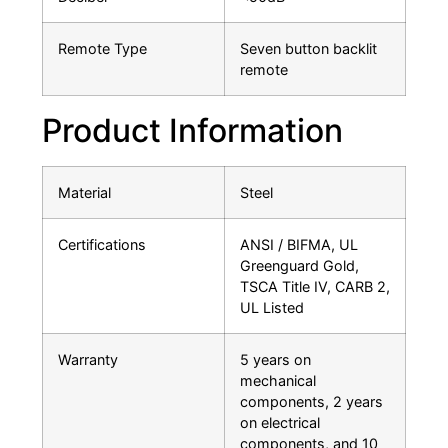
Remote Type
Seven button backlit
remote
Product Information
Material
Steel
Certifications
ANSI / BIFMA, UL
Greenguard Gold,
TSCA Title IV, CARB 2,
UL Listed
Warranty
5 years on
mechanical
components, 2 years
on electrical
components, and 10