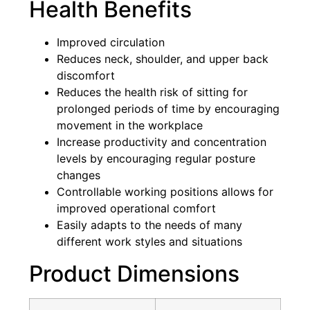
Health Benefits
Improved circulation
Reduces neck, shoulder, and upper back
discomfort
Reduces the health risk of sitting for
prolonged periods of time by encouraging
movement in the workplace
Increase productivity and concentration
levels by encouraging regular posture
changes
Controllable working positions allows for
improved operational comfort
Easily adapts to the needs of many
different work styles and situations
Product Dimensions