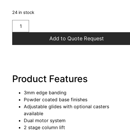
24 in stock
Add to Quote Request
Product Features
3mm edge banding
Powder coated base finishes
Adjustable glides with optional casters
available
Dual motor system
2 stage column lift