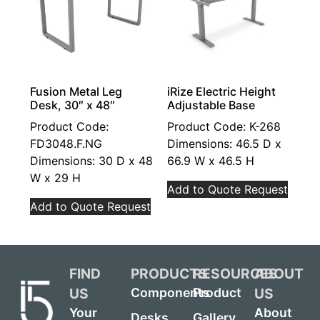
Fusion Metal Leg
iRize Electric Height
Desk, 30″ x 48″
Adjustable Base
Product Code:
Product Code: K-268
FD3048.F.NG
Dimensions: 46.5 D x
Dimensions: 30 D x 48
66.9 W x 46.5 H
W x 29 H
Add to Quote Request
Add to Quote Request
FIND
PRODUCTS
RESOURCES
ABOUT
US
US
Components
Product
Your
About
Desks
Gallery