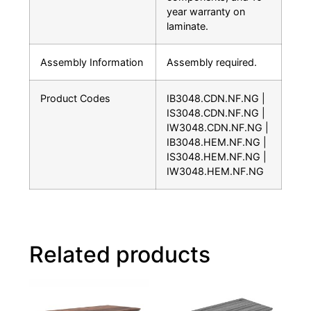
year warranty on
laminate.
Assembly Information
Assembly required.
Product Codes
IB3048.CDN.NF.NG |
IS3048.CDN.NF.NG |
IW3048.CDN.NF.NG |
IB3048.HEM.NF.NG |
IS3048.HEM.NF.NG |
IW3048.HEM.NF.NG
Related products