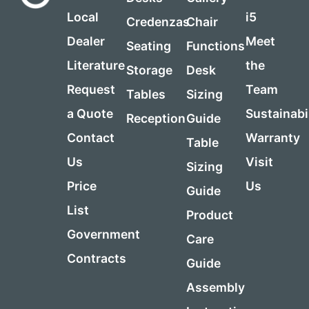
Local
i5
Credenzas
Chair
Dealer
Meet
Seating
Functions
Literature
the
Storage
Desk
Request
Team
Tables
Sizing
a Quote
Sustainabi
Reception
Guide
Contact
Warranty
Table
Us
Visit
Sizing
Price
Us
Guide
List
Product
Government
Care
Contracts
Guide
Assembly