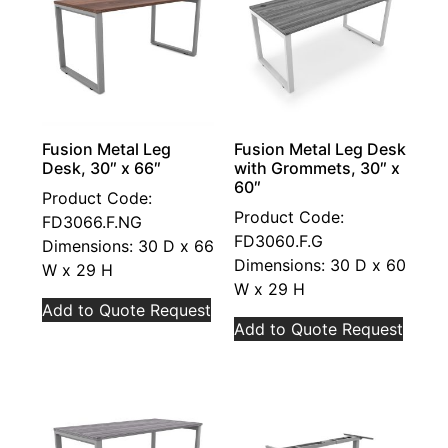
Fusion Metal Leg
Fusion Metal Leg Desk
Desk, 30″ x 66″
with Grommets, 30″ x
60″
Product Code:
Product Code:
FD3066.F.NG
FD3060.F.G
Dimensions: 30 D x 66
Dimensions: 30 D x 60
W x 29 H
W x 29 H
Add to Quote Request
Add to Quote Request