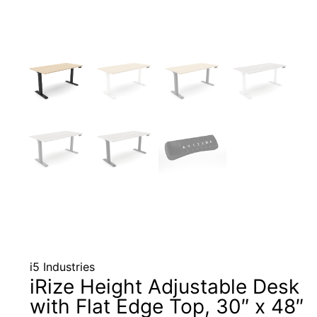
i5 Industries
iRize Height Adjustable Desk
with Flat Edge Top, 30″ x 48″