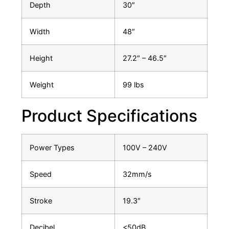
Depth
30″
Width
48″
Height
27.2″ – 46.5″
Weight
99 lbs
Product Specifications
Power Types
100V – 240V
Speed
32mm/s
Stroke
19.3″
Decibel
<50dB