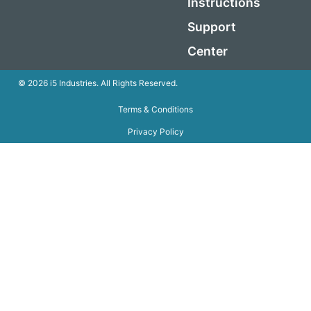
Instructions
Support
Center
© 2026 i5 Industries. All Rights Reserved.
Terms & Conditions
Privacy Policy