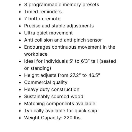
3 programmable memory presets
Timed reminders
7 button remote
Precise and stable adjustments
Ultra quiet movement
Anti collision and anti pinch sensor
Encourages continuous movement in the
workplace
Ideal for individuals 5′ to 6’3″ tall (seated
or standing)
Height adjusts from 27.2″ to 46.5″
Commercial quality
Heavy duty construction
Sustainably sourced wood
Matching components available
Typically available for quick ship
Weight Capacity: 220 lbs